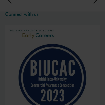
Connect with us