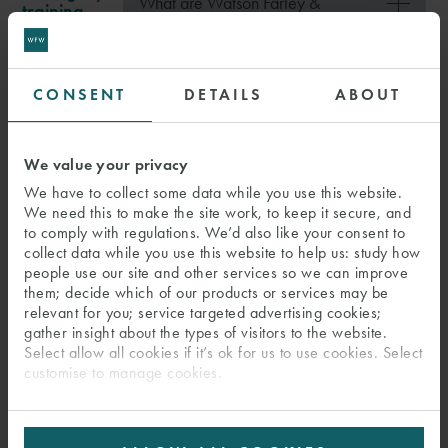
What are Watson Farley &
training
Williams' Agile Working policies?
CONSENT
DETAILS
ABOUT
In focus
Shape your
Watch Kavita
own path
and her
We value your privacy
colleagues
We have to collect some data while you use this website.
Please
accept cookies to watch
talk about the
We need this to make the site work, to keep it secure, and
our videos
.
to comply with regulations. We’d also like your consent to
firm’s
collect data while you use this website to help us: study how
opportunities
people use our site and other services so we can improve
Visit our YouTube channel to
view all our Early
for career
them; decide which of our products or services may be
Careers videos
(opens in new tab)
development.
relevant for you; service targeted advertising cookies;
gather insight about the types of visitors to the website.
Select allow all cookies if it’s ok for us to use cookies. Select
SELECTION PROCESS
customise to manage cookies.
PREVIOUS PAGE:
WATSON FARLEY & WILLIAMS
NEXT PAGE: