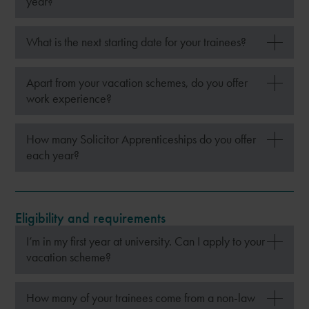
year?
What is the next starting date for your trainees?
Apart from your vacation schemes, do you offer
work experience?
How many Solicitor Apprenticeships do you offer
each year?
Eligibility and requirements
I’m in my first year at university. Can I apply to your
vacation scheme?
How many of your trainees come from a non-law