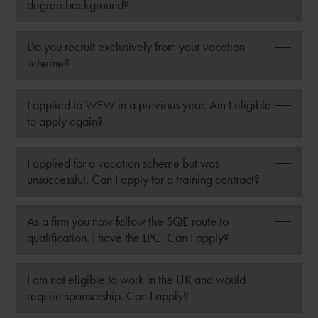
degree background?
Do you recruit exclusively from your vacation
scheme?
I applied to WFW in a previous year. Am I eligible
to apply again?
I applied for a vacation scheme but was
unsuccessful. Can I apply for a training contract?
As a firm you now follow the SQE route to
qualification. I have the LPC. Can I apply?
I am not eligible to work in the UK and would
require sponsorship. Can I apply?