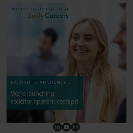
Our social channels
Follow us on LinkedIn
Follow us on YouTube
Follow us on Instagram