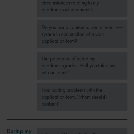
circumstances relating to my
academic achievements?
Do you use a contextual recruitment
system in conjunction with your
application form?
The pandemic affected my
academic grades. Will you take this
into account?
I am having problems with the
application form. Whom should I
contact?
During my