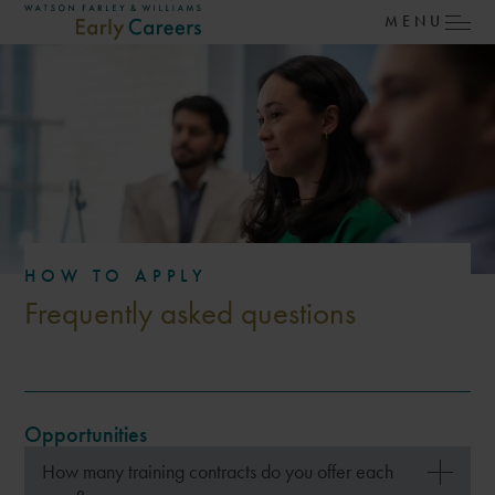
SKIP TO MAIN CONTENT
MENU
Watson Farley & Williams – Early Careers
HOW TO APPLY
Frequently asked questions
Opportunities
How many training contracts do you offer each