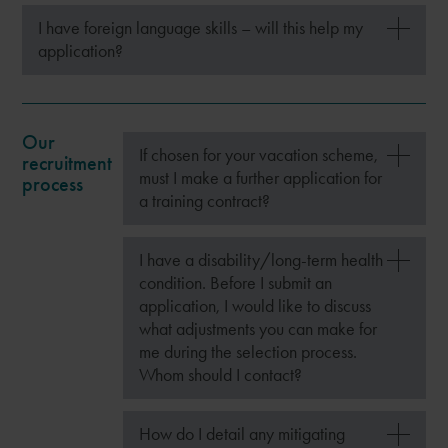
I have foreign language skills – will this help my
application?
Our
If chosen for your vacation scheme,
recruitment
must I make a further application for
process
a training contract?
I have a disability/long-term health
condition. Before I submit an
application, I would like to discuss
what adjustments you can make for
me during the selection process.
Whom should I contact?
How do I detail any mitigating